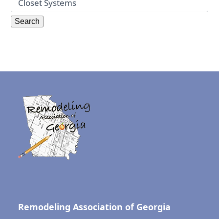
Remodeling Association of Georgia