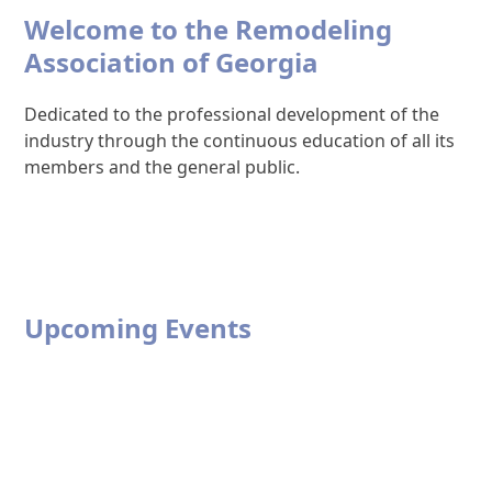
Welcome to the Remodeling
Association of Georgia
Dedicated to the professional development of the
industry through the continuous education of all its
members and the general public.
Upcoming Events