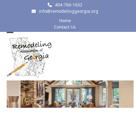
Skip
404-766-1632
to
info@remodelinggeorgia.org
content
Home
Contact Us
Open
Close
mobile
mobile
menu
menu