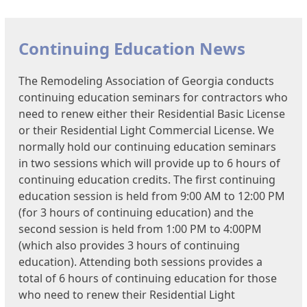
Continuing Education News
The Remodeling Association of Georgia conducts
continuing education seminars for contractors who
need to renew either their Residential Basic License
or their Residential Light Commercial License. We
normally hold our continuing education seminars
in two sessions which will provide up to 6 hours of
continuing education credits. The first continuing
education session is held from 9:00 AM to 12:00 PM
(for 3 hours of continuing education) and the
second session is held from 1:00 PM to 4:00PM
(which also provides 3 hours of continuing
education). Attending both sessions provides a
total of 6 hours of continuing education for those
who need to renew their Residential Light