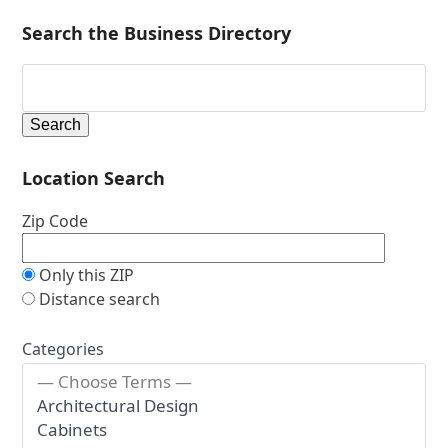
Search the Business Directory
Location Search
Zip Code
Only this ZIP
Distance search
Categories