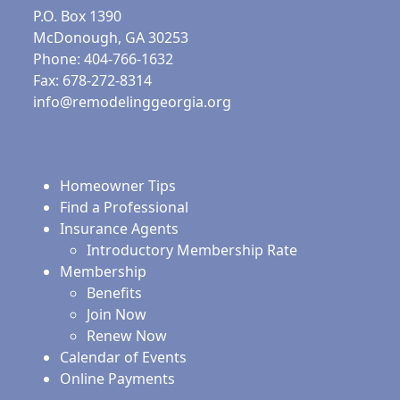
P.O. Box 1390
McDonough, GA 30253
Phone: 404-766-1632
Fax: 678-272-8314
info@remodelinggeorgia.org
Homeowner Tips
Find a Professional
Insurance Agents
Introductory Membership Rate
Membership
Benefits
Join Now
Renew Now
Calendar of Events
Online Payments