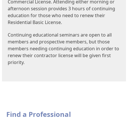
Commercial License. Attending either morning or
afternoon session provides 3 hours of continuing
education for those who need to renew their
Residential Basic License.
Continuing educational seminars are open to all
members and prospective members, but those
members needing continuing education in order to
renew their contractor license will be given first
priority.
Find a Professional