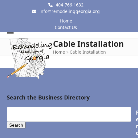
Skip
404-766-1632
to
info@remodelinggeorgia.org
content
Home
Contact Us
Open
Close
Cable Installation
mobile
mobile
Home
»
Cable Installation
menu
menu
Search the Business Directory