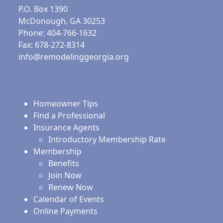
P.O. Box 1390
McDonough, GA 30253
Phone: 404-766-1632
Fax: 678-272-8314
info@remodelinggeorgia.org
Homeowner Tips
Find a Professional
Insurance Agents
Introductory Membership Rate
Membership
Benefits
Join Now
Renew Now
Calendar of Events
Online Payments