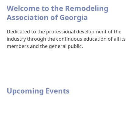
Welcome to the Remodeling
Association of Georgia
Dedicated to the professional development of the
industry through the continuous education of all its
members and the general public.
Upcoming Events