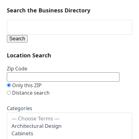
Search the Business Directory
Location Search
Zip Code
Only this ZIP
Distance search
Categories