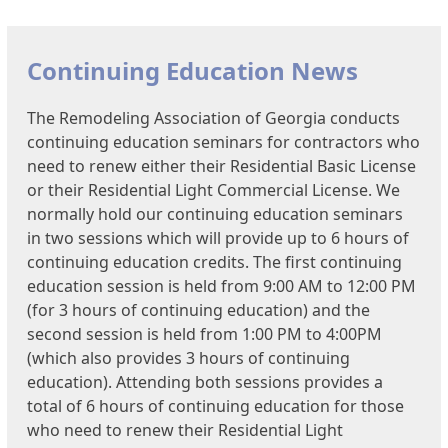
Continuing Education News
The Remodeling Association of Georgia conducts
continuing education seminars for contractors who
need to renew either their Residential Basic License
or their Residential Light Commercial License. We
normally hold our continuing education seminars
in two sessions which will provide up to 6 hours of
continuing education credits. The first continuing
education session is held from 9:00 AM to 12:00 PM
(for 3 hours of continuing education) and the
second session is held from 1:00 PM to 4:00PM
(which also provides 3 hours of continuing
education). Attending both sessions provides a
total of 6 hours of continuing education for those
who need to renew their Residential Light