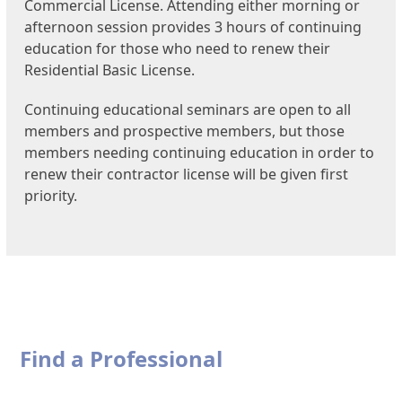
Commercial License. Attending either morning or
afternoon session provides 3 hours of continuing
education for those who need to renew their
Residential Basic License.
Continuing educational seminars are open to all
members and prospective members, but those
members needing continuing education in order to
renew their contractor license will be given first
priority.
Find a Professional