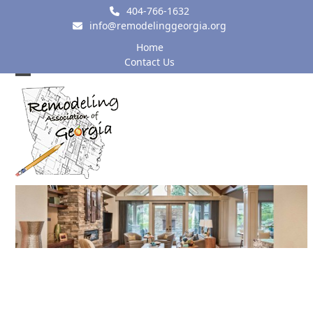
Skip
404-766-1632
to
info@remodelinggeorgia.org
content
Home
Contact Us
Open
Close
mobile
mobile
menu
menu