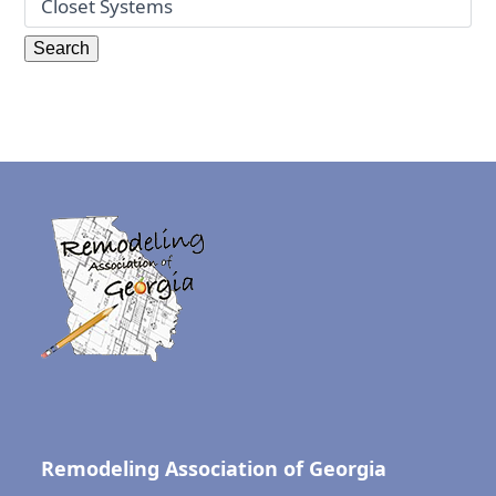
Remodeling Association of Georgia