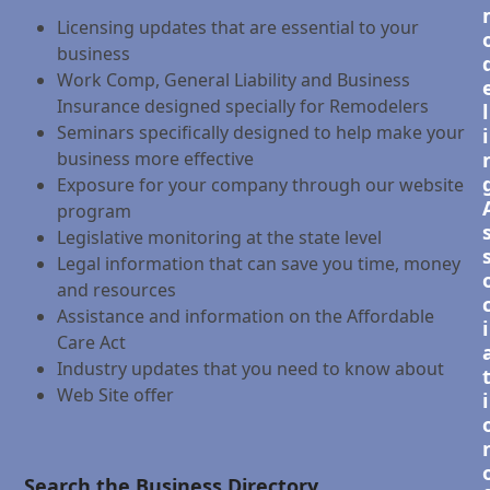
Licensing updates that are essential to your
business
Work Comp, General Liability and Business
Insurance designed specially for Remodelers
l
Seminars specifically designed to help make your
i
business more effective
Exposure for your company through our website
program
Legislative monitoring at the state level
Legal information that can save you time, money
and resources
Assistance and information on the Affordable
i
Care Act
Industry updates that you need to know about
Web Site offer
i
Search the Business Directory