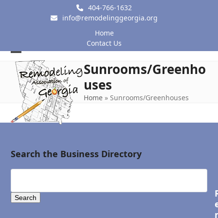
Skip
404-766-1632
to
info@remodelinggeorgia.org
content
Home
Contact Us
Open
Close
Sunrooms/Greenho
mobile
mobile
uses
menu
menu
Home
»
Sunrooms/Greenhouses
Search the Business Directory