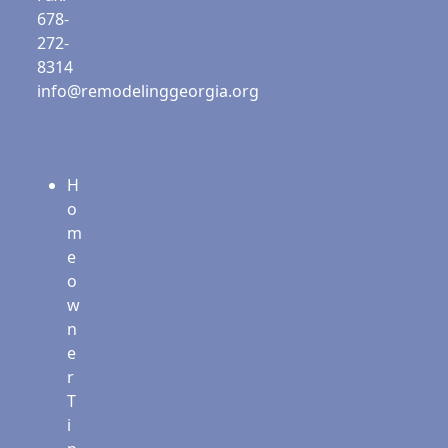
678-
272-
8314
info@remodelinggeorgia.org
H
o
m
e
o
w
n
e
r
T
i