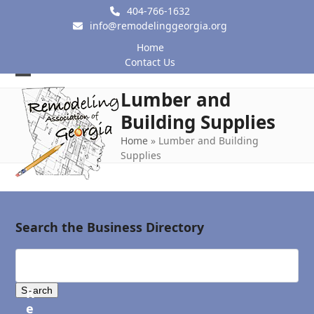
Skip
404-766-1632
to
info@remodelinggeorgia.org
content
Home
Contact Us
Open
Close
Lumber and
mobile
mobile
Building Supplies
menu
menu
Home
»
Lumber and Building
Supplies
Search the Business Directory
R
e