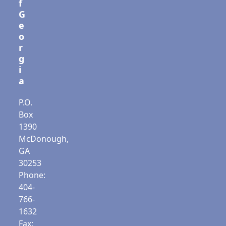
f
G
e
o
r
g
i
a
P.O.
Box
1390
McDonough,
GA
30253
Phone:
404-
766-
1632
Fax: