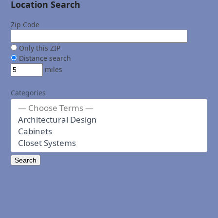
Location Search
Zip Code
Only this ZIP
Distance search
miles
Categories