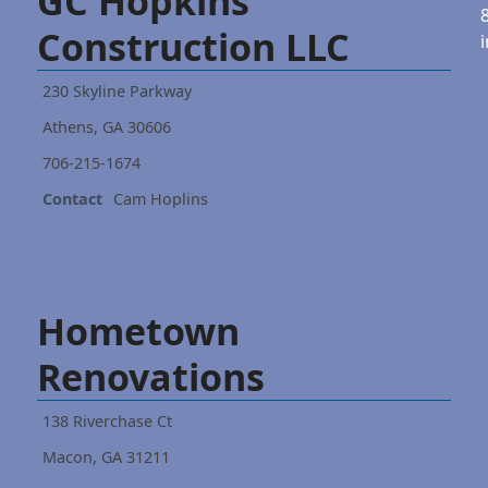
GC Hopkins
Construction LLC
230 Skyline Parkway
Athens, GA 30606
706-215-1674
Contact
Cam Hoplins
Hometown
Renovations
138 Riverchase Ct
Macon, GA 31211