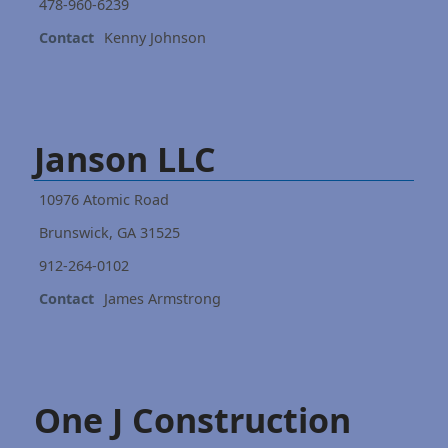
478-960-6239
Contact
Kenny Johnson
Janson LLC
10976 Atomic Road
Brunswick, GA 31525
912-264-0102
Contact
James Armstrong
One J Construction