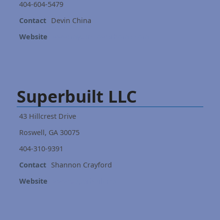
404-604-5479
Contact
Devin China
Website
www.mysunflowerhome.com
Superbuilt LLC
43 Hillcrest Drive
Roswell, GA 30075
404-310-9391
Contact
Shannon Crayford
Website
www.superbuilt.net