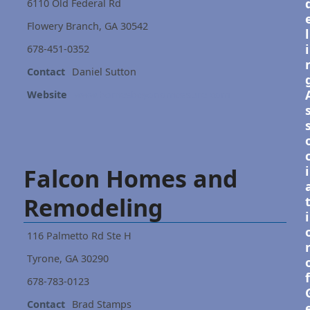
6110 Old Federal Rd
Flowery Branch, GA 30542
l
i
678-451-0352
Contact
Daniel Sutton
Website
www.homesbeyondmeasure.com
Falcon Homes and
i
Remodeling
i
116 Palmetto Rd Ste H
Tyrone, GA 30290
f
678-783-0123
Contact
Brad Stamps