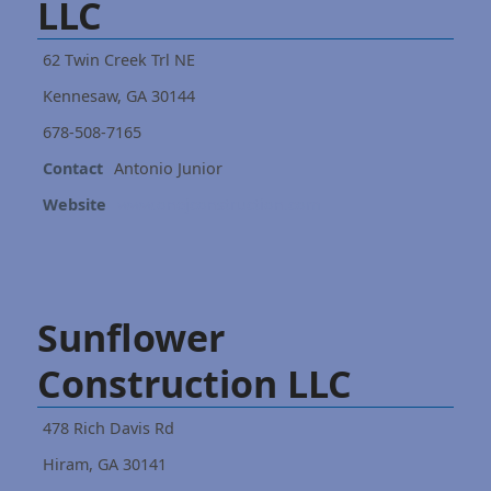
LLC
62 Twin Creek Trl NE
Kennesaw, GA 30144
678-508-7165
Contact
Antonio Junior
Website
www.onejconstruction.com
Sunflower
Construction LLC
478 Rich Davis Rd
Hiram, GA 30141