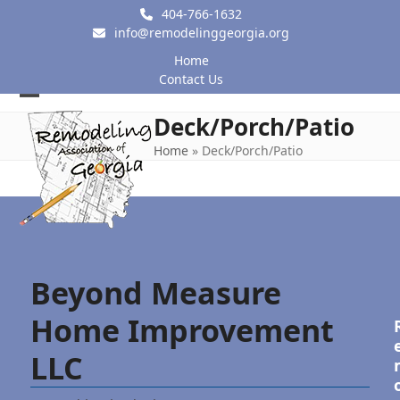
Skip
404-766-1632
to
info@remodelinggeorgia.org
content
Home
Contact Us
Open
Close
Deck/Porch/Patio
mobile
mobile
Home
»
Deck/Porch/Patio
menu
menu
Beyond Measure
Home Improvement
LLC