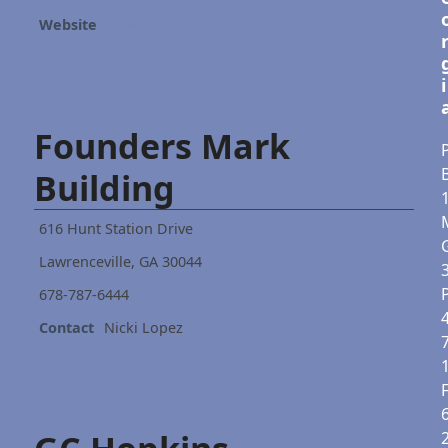
Website
www.falconexteriors.com
i
Founders Mark
P
Building
616 Hunt Station Drive
Lawrenceville, GA 30044
678-787-6444
Contact
Nicki Lopez
F