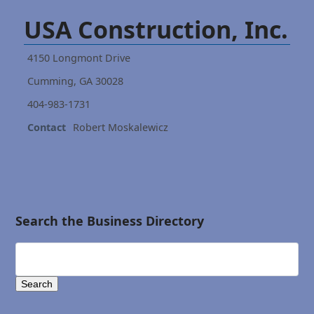
USA Construction, Inc.
4150 Longmont Drive
Cumming, GA 30028
404-983-1731
Contact
Robert Moskalewicz
Search the Business Directory