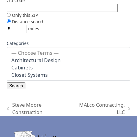
Zip Code
Only this ZIP
Distance search
miles
Categories
Steve Moore
MALco Contracting,
previous
next
Construction
LLC
post:
post: