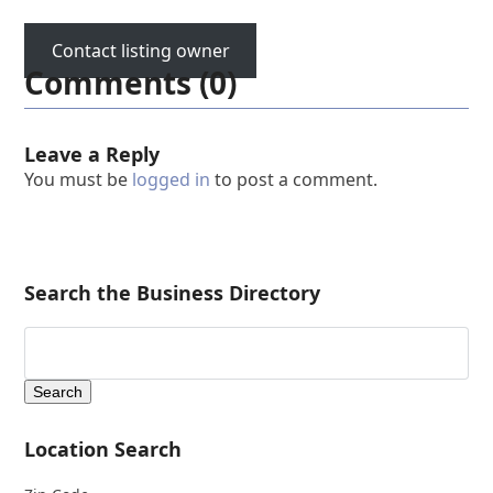
Contact listing owner
Comments (0)
Leave a Reply
You must be
logged in
to post a comment.
Search the Business Directory
Location Search