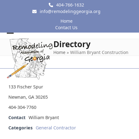
Skip
404-766-1632
to
info@remodelinggeorgia.org
content
Home
Contact Us
Open
Close
Directory
mobile
mobile
Home
»
William Bryant Construction
menu
menu
133 Fischer Spur
Newnan, GA 30265
404-304-7760
Contact
William Bryant
Categories
General Contractor