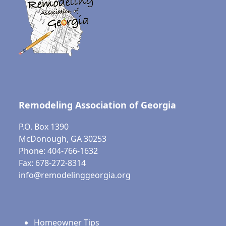
Remodeling Association of Georgia
P.O. Box 1390
McDonough, GA 30253
Phone: 404-766-1632
Fax: 678-272-8314
info@remodelinggeorgia.org
Homeowner Tips