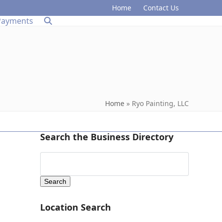
Home
Contact Us
Payments
Home
»
Ryo Painting, LLC
Search the Business Directory
Location Search