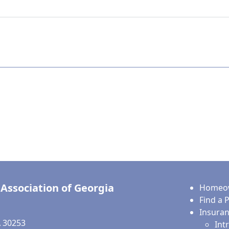
Association of Georgia
Homeow
Find a 
Insura
 30253
Int