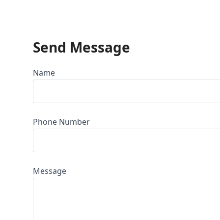
Send Message
Name
Phone Number
Message