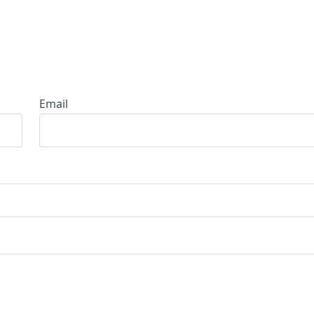
Email