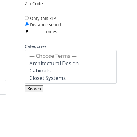
Zip Code
Only this ZIP
Distance search
miles
Categories