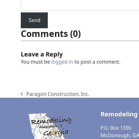
Comments (0)
Leave a Reply
You must be
logged in
to post a comment.
Paragon Construction, Inc.
previous
post:
Remodeling 
P.O. Box 1390
McDonough, GA