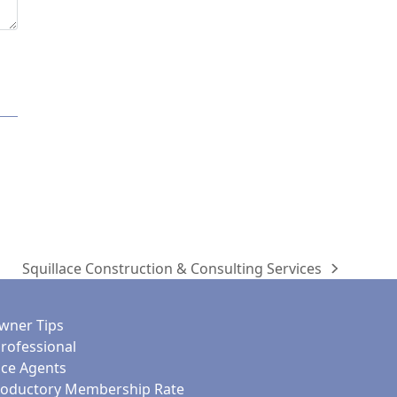
Squillace Construction & Consulting Services
next
post:
ner Tips
Professional
nce Agents
roductory Membership Rate