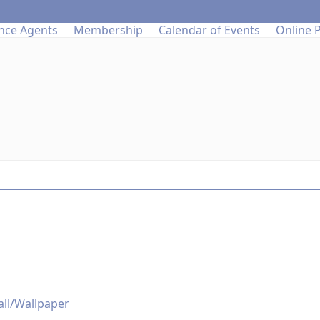
nce Agents
Membership
Calendar of Events
Online 
all/Wallpaper