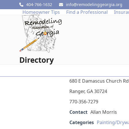
Skip
404-766-1632
info@remodelinggeorgia.org
to
Homeowner Tips
Find a Professional
Insura
content
Directory
680 E Damascus Church Rd
Ranger, GA 30724
770-356-7279
Contact
Allan Morris
Categories
Painting/Dryw