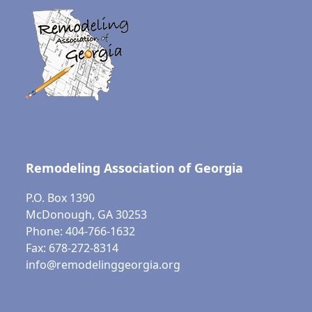
Remodeling Association of Georgia
P.O. Box 1390
McDonough, GA 30253
Phone: 404-766-1632
Fax: 678-272-8314
info@remodelinggeorgia.org