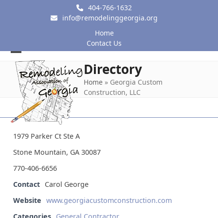
Skip
404-766-1632
to
info@remodelinggeorgia.org
content
Home
Contact Us
Open
Close
Directory
mobile
mobile
Home
»
Georgia Custom
Construction, LLC
menu
menu
1979 Parker Ct Ste A
Stone Mountain, GA 30087
770-406-6656
Contact
Carol George
Website
www.georgiacustomconstruction.com
Categories
General Contractor