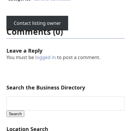
Contact listing owner
Comments (0)
Leave a Reply
You must be
logged in
to post a comment.
Search the Business Directory
Location Search