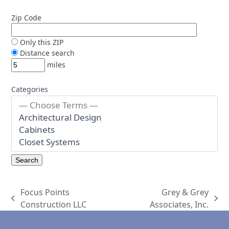
Zip Code
Only this ZIP
Distance search
miles
Categories
Focus Points
Grey & Grey
previous
next
Construction LLC
Associates, Inc.
post:
post: