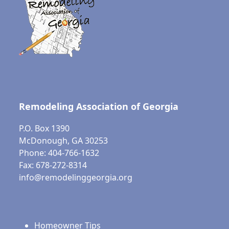
Remodeling Association of Georgia
P.O. Box 1390
McDonough, GA 30253
Phone: 404-766-1632
Fax: 678-272-8314
info@remodelinggeorgia.org
Homeowner Tips