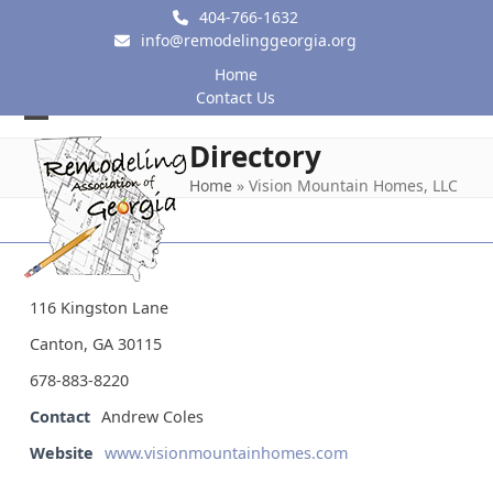
Skip
404-766-1632
to
info@remodelinggeorgia.org
content
Home
Contact Us
Open
Close
Directory
mobile
mobile
Home
»
Vision Mountain Homes, LLC
menu
menu
116 Kingston Lane
Canton, GA 30115
678-883-8220
Contact
Andrew Coles
Website
www.visionmountainhomes.com