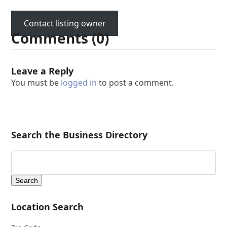
Contact listing owner
Comments (0)
Leave a Reply
You must be
logged in
to post a comment.
Search the Business Directory
Location Search