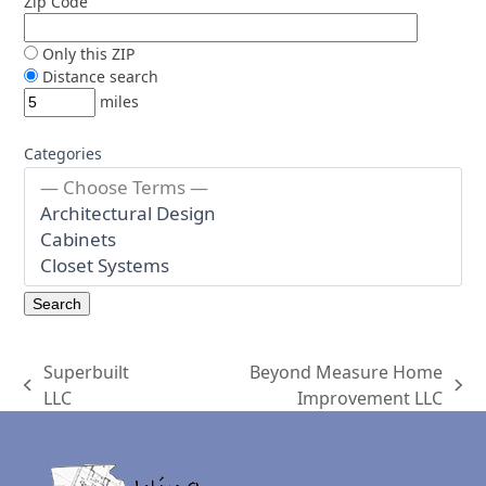
Zip Code
Only this ZIP
Distance search
miles
Categories
Superbuilt
Beyond Measure Home
previous
next
LLC
Improvement LLC
post:
post: